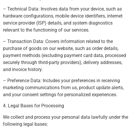
– Technical Data: Involves data from your device, such as
hardware configurations, mobile device identifiers, internet
service provider (ISP) details, and system diagnostics
relevant to the functioning of our services.
– Transaction Data: Covers information related to the
purchase of goods on our website, such as order details,
payment methods (excluding payment card data, processed
securely through third-party providers), delivery addresses,
and invoice history.
– Preference Data: Includes your preferences in receiving
marketing communications from us, product update alerts,
and your consent settings for personalized experiences.
4. Legal Bases for Processing
We collect and process your personal data lawfully under the
following legal bases: