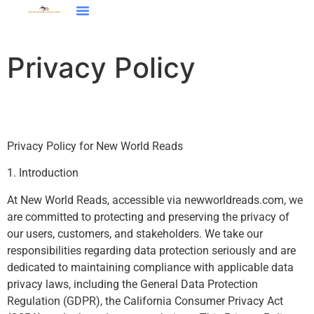
Restaurant Reviews
Financial Freedom
Around The Home
Contact Us
Privacy Policy
Privacy Policy for New World Reads
1. Introduction
At New World Reads, accessible via newworldreads.com, we
are committed to protecting and preserving the privacy of
our users, customers, and stakeholders. We take our
responsibilities regarding data protection seriously and are
dedicated to maintaining compliance with applicable data
privacy laws, including the General Data Protection
Regulation (GDPR), the California Consumer Privacy Act