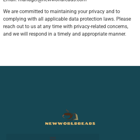
We are committed to maintaining your privacy and to
complying with all applicable data protection laws. Please
reach out to us at any time with privacy-related concerns,
and we will respond in a timely and appropriate manner.