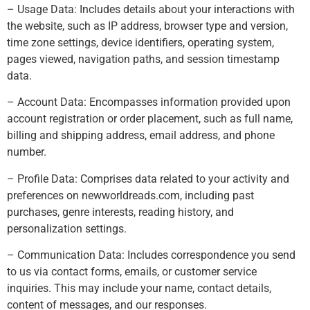
– Usage Data: Includes details about your interactions with
the website, such as IP address, browser type and version,
time zone settings, device identifiers, operating system,
pages viewed, navigation paths, and session timestamp
data.
– Account Data: Encompasses information provided upon
account registration or order placement, such as full name,
billing and shipping address, email address, and phone
number.
– Profile Data: Comprises data related to your activity and
preferences on newworldreads.com, including past
purchases, genre interests, reading history, and
personalization settings.
– Communication Data: Includes correspondence you send
to us via contact forms, emails, or customer service
inquiries. This may include your name, contact details,
content of messages, and our responses.