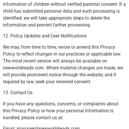
information of children without verified parental consent. If a
child has submitted personal data and such processing is
identified, we will take appropriate steps to delete the
information and prevent further processing.
12. Policy Updates and User Notifications
We may, from time to time, revise or amend this Privacy
Policy to reflect changes in our practices or applicable law.
The most recent version will always be available on
newworldreads.com. Where material changes are made, we
will provide prominent notice through the website, and if
required by law, seek your renewed consent.
13. Contact Us
If you have any questions, concerns, or complaints about
this Privacy Policy or how your personal information is
handled, please contact us at:
Email:
manager@newworldreads.com