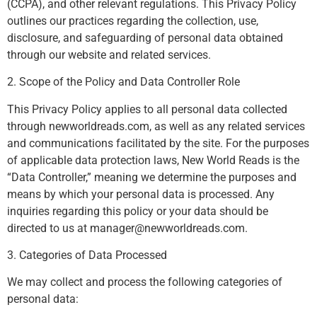
(CCPA), and other relevant regulations. This Privacy Policy
outlines our practices regarding the collection, use,
disclosure, and safeguarding of personal data obtained
through our website and related services.
2. Scope of the Policy and Data Controller Role
This Privacy Policy applies to all personal data collected
through newworldreads.com, as well as any related services
and communications facilitated by the site. For the purposes
of applicable data protection laws, New World Reads is the
“Data Controller,” meaning we determine the purposes and
means by which your personal data is processed. Any
inquiries regarding this policy or your data should be
directed to us at
manager@newworldreads.com
.
3. Categories of Data Processed
We may collect and process the following categories of
personal data: