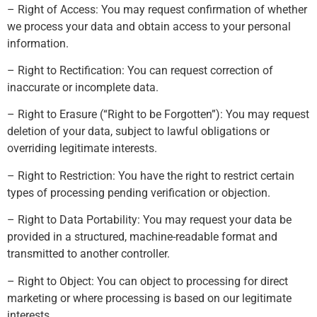
– Right of Access: You may request confirmation of whether
we process your data and obtain access to your personal
information.
– Right to Rectification: You can request correction of
inaccurate or incomplete data.
– Right to Erasure (“Right to be Forgotten”): You may request
deletion of your data, subject to lawful obligations or
overriding legitimate interests.
– Right to Restriction: You have the right to restrict certain
types of processing pending verification or objection.
– Right to Data Portability: You may request your data be
provided in a structured, machine-readable format and
transmitted to another controller.
– Right to Object: You can object to processing for direct
marketing or where processing is based on our legitimate
interests.