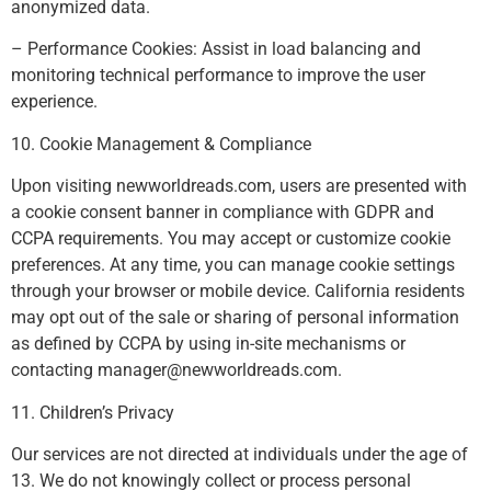
anonymized data.
– Performance Cookies: Assist in load balancing and
monitoring technical performance to improve the user
experience.
10. Cookie Management & Compliance
Upon visiting newworldreads.com, users are presented with
a cookie consent banner in compliance with GDPR and
CCPA requirements. You may accept or customize cookie
preferences. At any time, you can manage cookie settings
through your browser or mobile device. California residents
may opt out of the sale or sharing of personal information
as defined by CCPA by using in-site mechanisms or
contacting
manager@newworldreads.com
.
11. Children’s Privacy
Our services are not directed at individuals under the age of
13. We do not knowingly collect or process personal