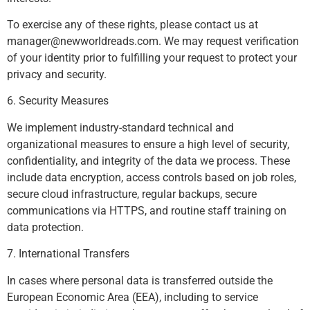
To exercise any of these rights, please contact us at
manager@newworldreads.com
. We may request verification
of your identity prior to fulfilling your request to protect your
privacy and security.
6. Security Measures
We implement industry-standard technical and
organizational measures to ensure a high level of security,
confidentiality, and integrity of the data we process. These
include data encryption, access controls based on job roles,
secure cloud infrastructure, regular backups, secure
communications via HTTPS, and routine staff training on
data protection.
7. International Transfers
In cases where personal data is transferred outside the
European Economic Area (EEA), including to service