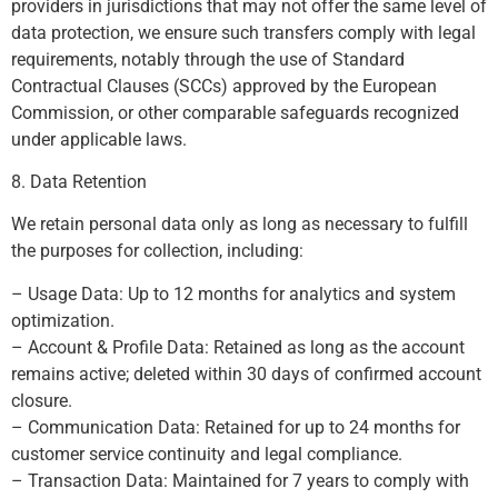
providers in jurisdictions that may not offer the same level of
data protection, we ensure such transfers comply with legal
requirements, notably through the use of Standard
Contractual Clauses (SCCs) approved by the European
Commission, or other comparable safeguards recognized
under applicable laws.
8. Data Retention
We retain personal data only as long as necessary to fulfill
the purposes for collection, including:
– Usage Data: Up to 12 months for analytics and system
optimization.
– Account & Profile Data: Retained as long as the account
remains active; deleted within 30 days of confirmed account
closure.
– Communication Data: Retained for up to 24 months for
customer service continuity and legal compliance.
– Transaction Data: Maintained for 7 years to comply with