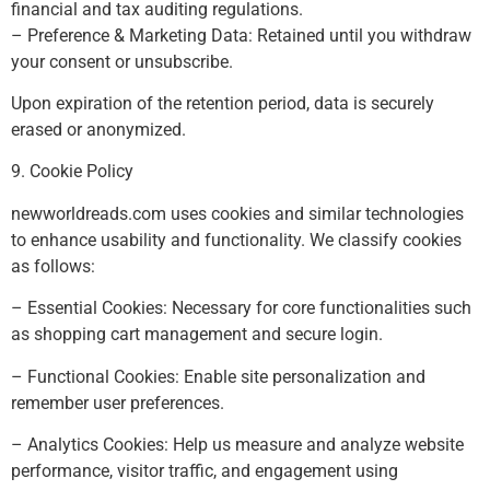
financial and tax auditing regulations.
– Preference & Marketing Data: Retained until you withdraw
your consent or unsubscribe.
Upon expiration of the retention period, data is securely
erased or anonymized.
9. Cookie Policy
newworldreads.com uses cookies and similar technologies
to enhance usability and functionality. We classify cookies
as follows:
– Essential Cookies: Necessary for core functionalities such
as shopping cart management and secure login.
– Functional Cookies: Enable site personalization and
remember user preferences.
– Analytics Cookies: Help us measure and analyze website
performance, visitor traffic, and engagement using