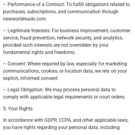
– Performance of a Contract: To fulfill obligations related to
purchases, subscriptions, and communication through
newworldreads.com.
– Legitimate Interests: For business improvement, customer
service, fraud prevention, network security, and analytics,
provided such interests are not overridden by your
fundamental rights and freedoms.
– Consent: Where required by law, especially for marketing
communications, cookies, or location data, we rely on your
explicit, informed consent.
– Legal Obligation: We may process personal data to
comply with applicable legal requirements or court orders.
5. Your Rights
In accordance with GDPR, CCPA, and other applicable laws,
you have rights regarding your personal data, including: